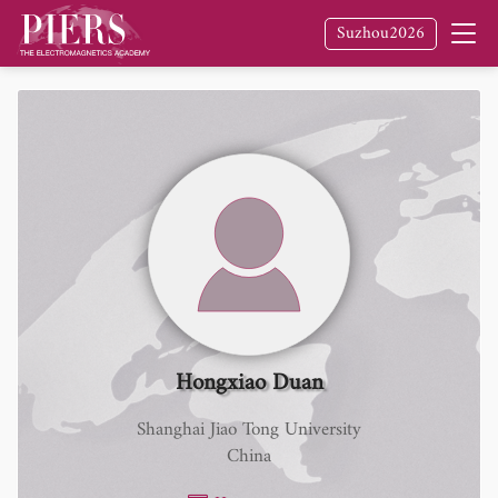
Suzhou2026
Hongxiao Duan
Shanghai Jiao Tong University
China