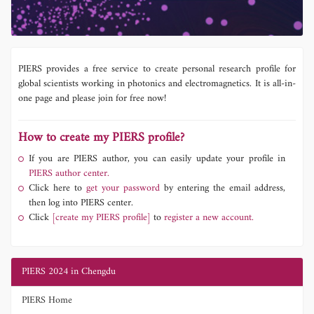
PIERS provides a free service to create personal research profile for
global scientists working in photonics and electromagnetics. It is all-in-
one page and please join for free now!
How to create my PIERS profile?
If you are PIERS author, you can easily update your profile in
PIERS author center.
Click here to
get your password
by entering the email address,
then log into PIERS center.
Click
[create my PIERS profile]
to
register a new account.
PIERS 2024 in Chengdu
PIERS Home