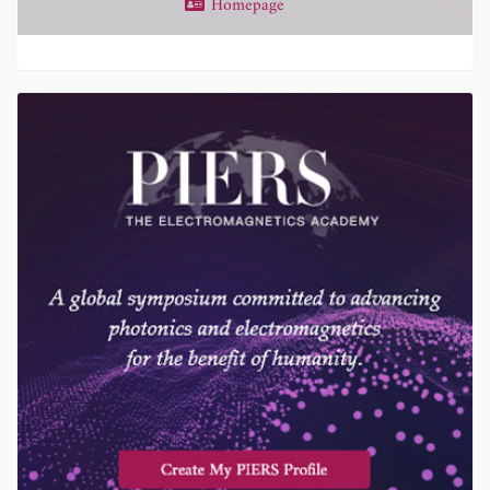
Homepage