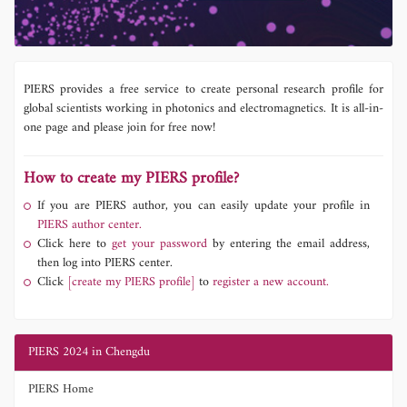
PIERS provides a free service to create personal research profile for
global scientists working in photonics and electromagnetics. It is all-in-
one page and please join for free now!
How to create my PIERS profile?
If you are PIERS author, you can easily update your profile in
PIERS author center.
Click here to
get your password
by entering the email address,
then log into PIERS center.
Click
[create my PIERS profile]
to
register a new account.
PIERS 2024 in Chengdu
PIERS Home