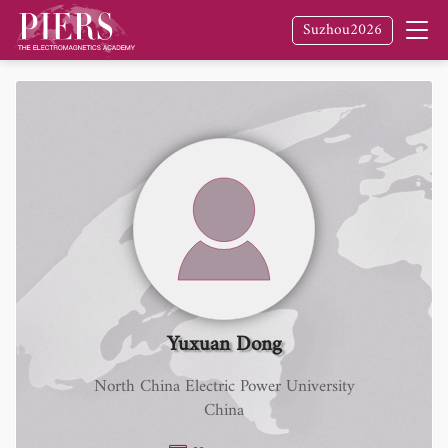
Suzhou2026
Yuxuan Dong
North China Electric Power University
China