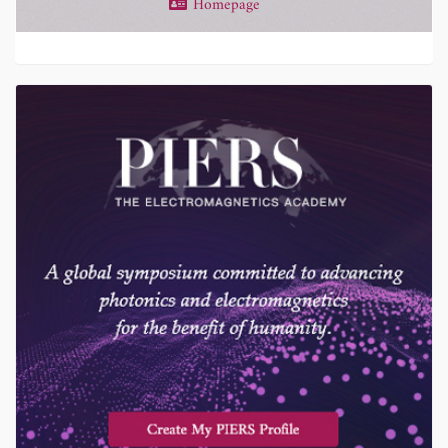
Homepage