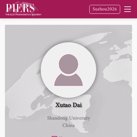
Suzhou2026
Xutao Dai
Shandong University
China