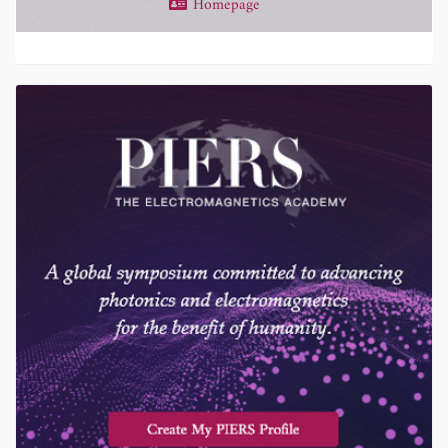
Homepage