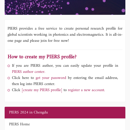
PIERS provides a free service to create personal research profile for
global scientists working in photonics and electromagnetics. It is all-in-
one page and please join for free now!
How to create my PIERS profile?
If you are PIERS author, you can easily update your profile in
PIERS author center.
Click here to
get your password
by entering the email address,
then log into PIERS center.
Click
[create my PIERS profile]
to
register a new account.
PIERS 2024 in Chengdu
PIERS Home