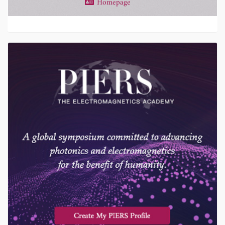
Homepage