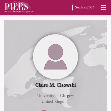
Suzhou2026
Claire M. Cisowski
University of Glasgow
United Kingdom