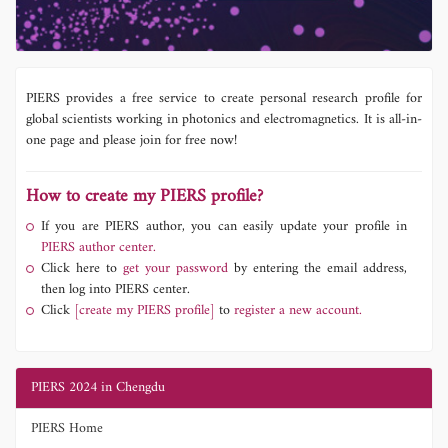
PIERS provides a free service to create personal research profile for
global scientists working in photonics and electromagnetics. It is all-in-
one page and please join for free now!
How to create my PIERS profile?
If you are PIERS author, you can easily update your profile in
PIERS author center.
Click here to
get your password
by entering the email address,
then log into PIERS center.
Click
[create my PIERS profile]
to
register a new account.
PIERS 2024 in Chengdu
PIERS Home