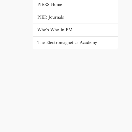
PIERS Home
PIER Journals
Who's Who in EM
The Electromagnetics Academy