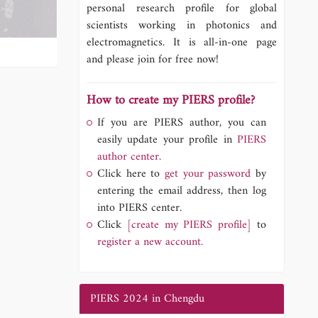
personal research profile for global
scientists working in photonics and
electromagnetics. It is all-in-one page
and please join for free now!
How to create my PIERS profile?
If you are PIERS author, you can
easily update your profile in
PIERS
author center.
Click here to
get your password
by
entering the email address, then log
into PIERS center.
Click
[create my PIERS profile]
to
register a new account.
PIERS 2024 in Chengdu