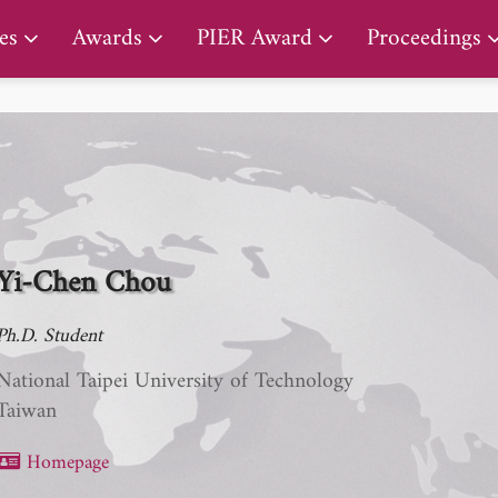
PIER Lifetime Achievement Award
es
Awards
PIER Award
Proceedings
Yi-Chen Chou
Ph.D. Student
National Taipei University of Technology
Taiwan
Homepage