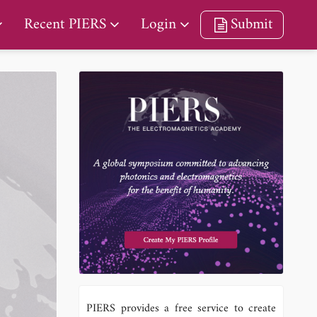
Recent PIERS
Login
Submit
PIERS provides a free service to create