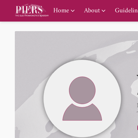
PIERS Gallery
Home
About
Guidelin