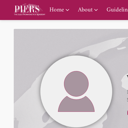
PIERS Gallery
Home
About
Guidelin