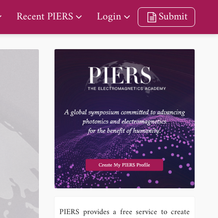
Recent PIERS
Login
Submit
PIERS provides a free service to create