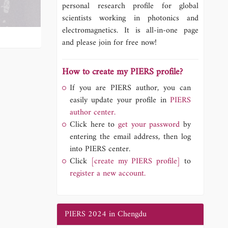
personal research profile for global
scientists working in photonics and
electromagnetics. It is all-in-one page
and please join for free now!
How to create my PIERS profile?
If you are PIERS author, you can
easily update your profile in
PIERS
author center.
Click here to
get your password
by
entering the email address, then log
into PIERS center.
Click
[create my PIERS profile]
to
register a new account.
PIERS 2024 in Chengdu