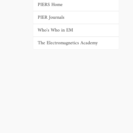
PIERS Home
PIER Journals
Who's Who in EM
The Electromagnetics Academy