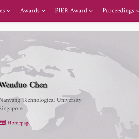
PIER Early Career Award
es
Awards
PIER Award
Proceedings
Wenduo Chen
Nanyang Technological University
Singapore
Homepage