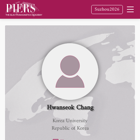
Suzhou2026
Hwanseok Chang
Korea University
Republic of Korea