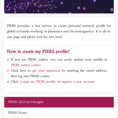
PIERS provides a free service to create personal research profile for
global scientists working in photonics and electromagnetics. It is all-in-
one page and please join for free now!
How to create my PIERS profile?
If you are PIERS author, you can easily update your profile in
PIERS author center.
Click here to
get your password
by entering the email address,
then log into PIERS center.
Click
[create my PIERS profile]
to
register a new account.
PIERS 2024 in Chengdu
PIERS Home