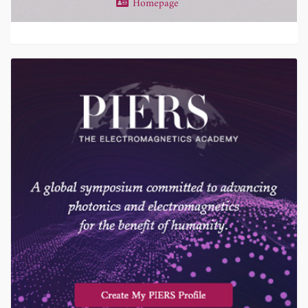
Homepage