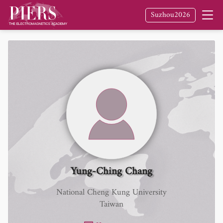
Suzhou2026
Yung-Ching Chang
National Cheng Kung University
Taiwan