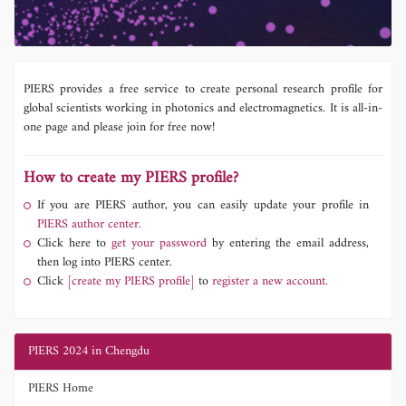
PIERS provides a free service to create personal research profile for
global scientists working in photonics and electromagnetics. It is all-in-
one page and please join for free now!
How to create my PIERS profile?
If you are PIERS author, you can easily update your profile in
PIERS author center.
Click here to
get your password
by entering the email address,
then log into PIERS center.
Click
[create my PIERS profile]
to
register a new account.
PIERS 2024 in Chengdu
PIERS Home