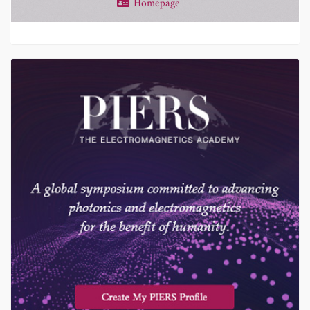
Homepage