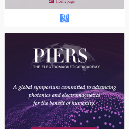
Homepage