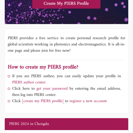
PIERS provides a free service to create personal research profile for
global scientists working in photonics and electromagnetics. It is all-in-
one page and please join for free now!
How to create my PIERS profile?
If you are PIERS author, you can easily update your profile in
PIERS author center.
Click here to
get your password
by entering the email address,
then log into PIERS center.
Click
[create my PIERS profile]
to
register a new account.
PIERS 2024 in Chengdu