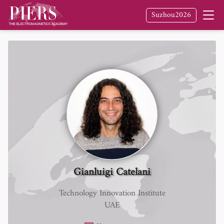
Suzhou2026
Gianluigi Catelani
Technology Innovation Institute
UAE