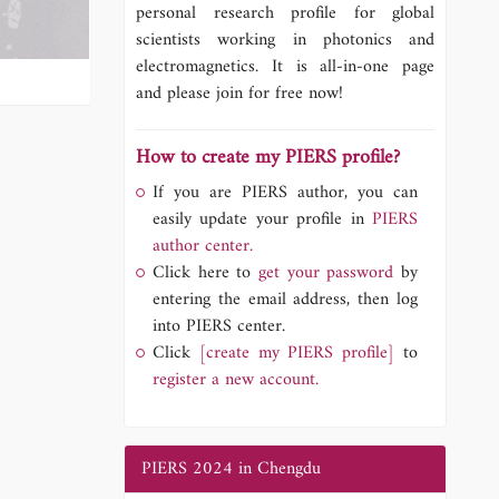
personal research profile for global
scientists working in photonics and
electromagnetics. It is all-in-one page
and please join for free now!
How to create my PIERS profile?
If you are PIERS author, you can
easily update your profile in
PIERS
author center.
Click here to
get your password
by
entering the email address, then log
into PIERS center.
Click
[create my PIERS profile]
to
register a new account.
PIERS 2024 in Chengdu