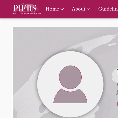
PIERS Gallery
Home
About
Guidelin