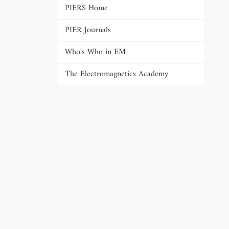
PIERS Home
PIER Journals
Who's Who in EM
The Electromagnetics Academy