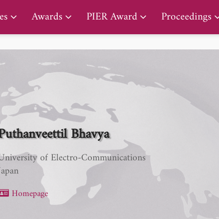
PIER Lifetime Achievement Award
es
Awards
PIER Award
Proceedings
Puthanveettil Bhavya
University of Electro-Communications
Japan
Homepage