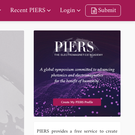
Recent PIERS
Login
Submit
PIERS provides a free service to create