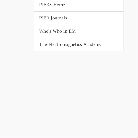
PIERS Home
PIER Journals
Who's Who in EM
The Electromagnetics Academy