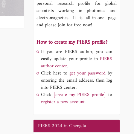
personal research profile for global
scientists working in photonics and
electromagnetics. It is all-in-one page
and please join for free now!
How to create my PIERS profile?
If you are PIERS author, you can
easily update your profile in
PIERS
author center.
Click here to
get your password
by
entering the email address, then log
into PIERS center.
Click
[create my PIERS profile]
to
register a new account.
PIERS 2024 in Chengdu