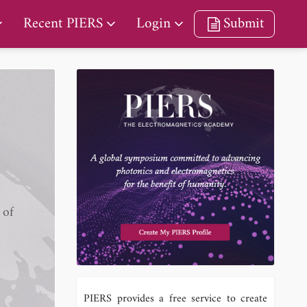
Recent PIERS
Login
Submit
 of
PIERS provides a free service to create