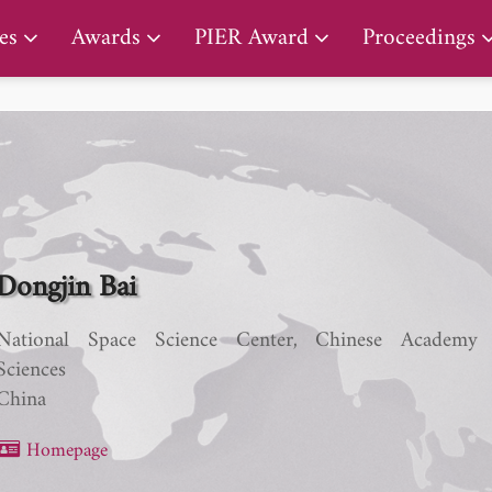
PIER Lifetime Achievement Award
es
Awards
PIER Award
Proceedings
Dongjin Bai
National Space Science Center, Chinese Academy
Sciences
China
Homepage