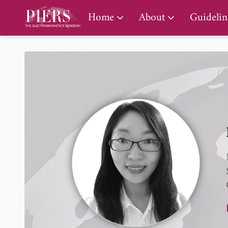
PIERS Gallery
Home
About
Guidelin