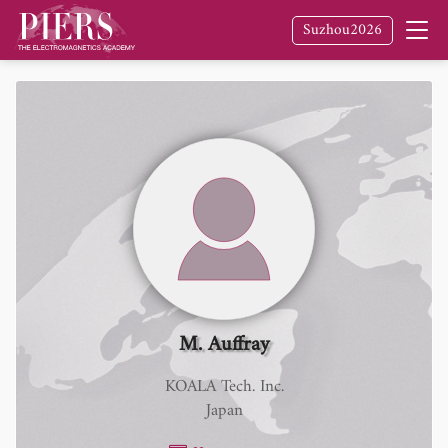
Suzhou2026
M. Auffray
KOALA Tech. Inc.
Japan