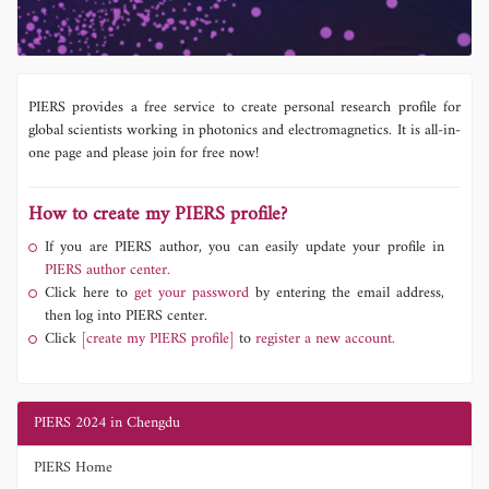
PIERS provides a free service to create personal research profile for
global scientists working in photonics and electromagnetics. It is all-in-
one page and please join for free now!
How to create my PIERS profile?
If you are PIERS author, you can easily update your profile in
PIERS author center.
Click here to
get your password
by entering the email address,
then log into PIERS center.
Click
[create my PIERS profile]
to
register a new account.
PIERS 2024 in Chengdu
PIERS Home