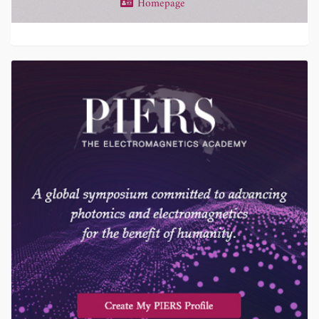
Homepage