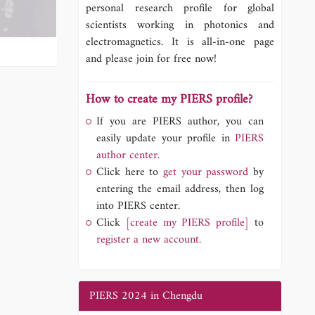
personal research profile for global
scientists working in photonics and
electromagnetics. It is all-in-one page
and please join for free now!
How to create my PIERS profile?
If you are PIERS author, you can
easily update your profile in
PIERS
author center.
Click here to
get your password
by
entering the email address, then log
into PIERS center.
Click
[create my PIERS profile]
to
register a new account.
PIERS 2024 in Chengdu