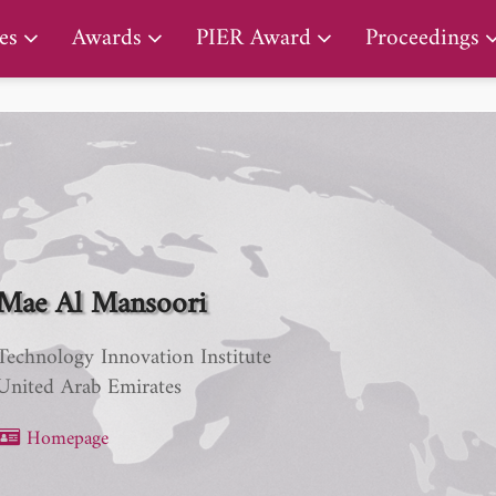
PIER Lifetime Achievement Award
es
Awards
PIER Award
Proceedings
Mae Al Mansoori
Technology Innovation Institute
United Arab Emirates
Homepage