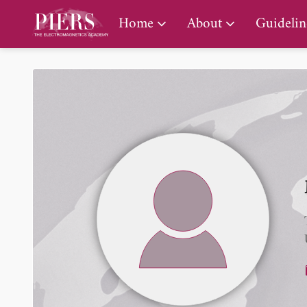
PIERS Gallery
Home
About
Guidelin