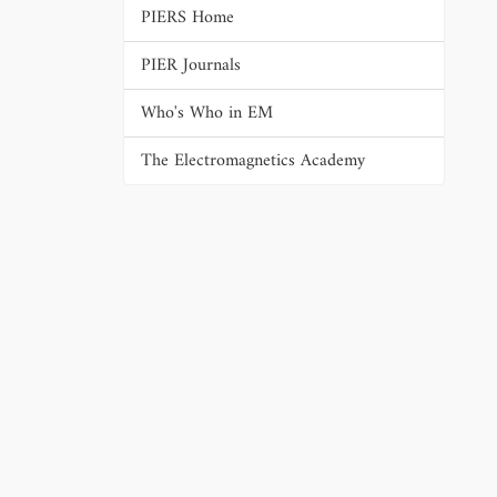
PIERS Home
PIER Journals
Who's Who in EM
The Electromagnetics Academy