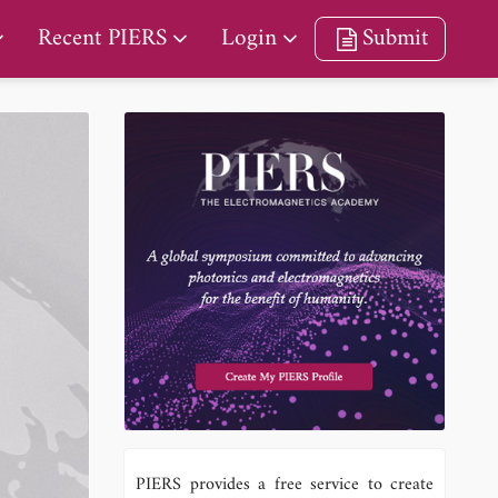
Recent PIERS
Login
Submit
PIERS provides a free service to create