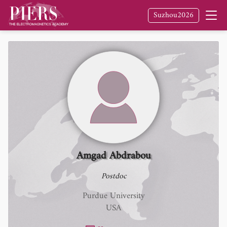
Suzhou2026
Amgad Abdrabou
Postdoc
Purdue University
USA