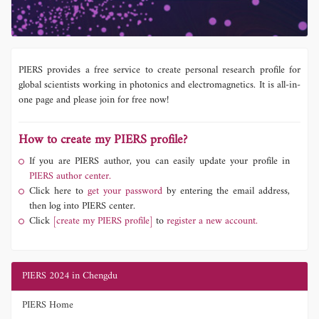
PIERS provides a free service to create personal research profile for
global scientists working in photonics and electromagnetics. It is all-in-
one page and please join for free now!
How to create my PIERS profile?
If you are PIERS author, you can easily update your profile in
PIERS author center.
Click here to
get your password
by entering the email address,
then log into PIERS center.
Click
[create my PIERS profile]
to
register a new account.
PIERS 2024 in Chengdu
PIERS Home