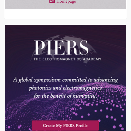
Homepage