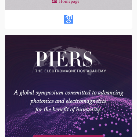
Homepage