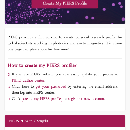
PIERS provides a free service to create personal research profile for
global scientists working in photonics and electromagnetics. It is all-in-
one page and please join for free now!
How to create my PIERS profile?
If you are PIERS author, you can easily update your profile in
PIERS author center.
Click here to
get your password
by entering the email address,
then log into PIERS center.
Click
[create my PIERS profile]
to
register a new account.
PIERS 2024 in Chengdu