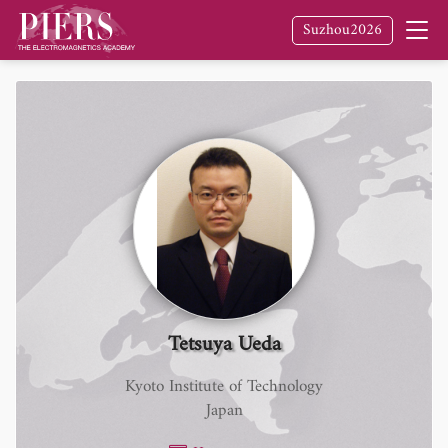
Suzhou2026
Tetsuya Ueda
Kyoto Institute of Technology
Japan