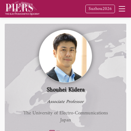
Suzhou2026
Shouhei Kidera
Associate Professor
The University of Electro-Communications
Japan