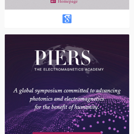
Homepage