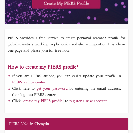
PIERS provides a free service to create personal research profile for
global scientists working in photonics and electromagnetics. It is all-in-
one page and please join for free now!
How to create my PIERS profile?
If you are PIERS author, you can easily update your profile in
PIERS author center.
Click here to
get your password
by entering the email address,
then log into PIERS center.
Click
[create my PIERS profile]
to
register a new account.
PIERS 2024 in Chengdu