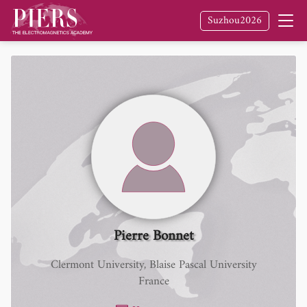
Suzhou2026
Pierre Bonnet
Clermont University, Blaise Pascal University
France