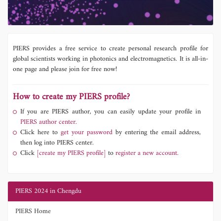
PIERS provides a free service to create personal research profile for
global scientists working in photonics and electromagnetics. It is all-in-
one page and please join for free now!
How to create my PIERS profile?
If you are PIERS author, you can easily update your profile in
PIERS author center.
Click here to
get your password
by entering the email address,
then log into PIERS center.
Click
[create my PIERS profile]
to
register a new account.
PIERS 2024 in Chengdu
PIERS Home