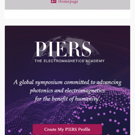
Homepage