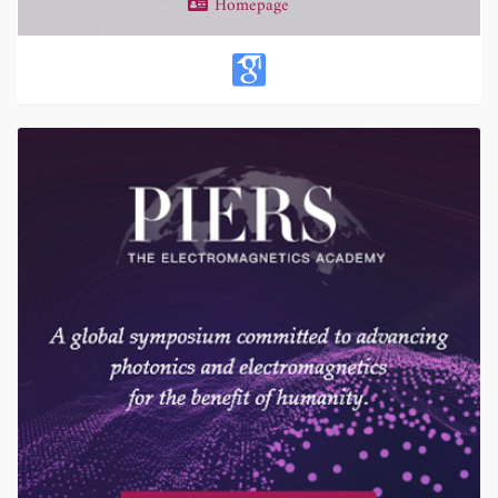
Homepage