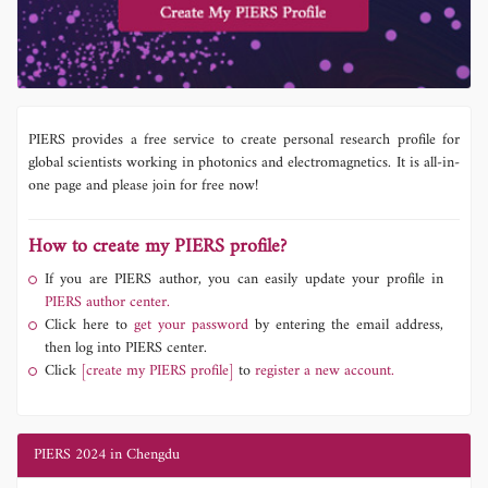
PIERS provides a free service to create personal research profile for
global scientists working in photonics and electromagnetics. It is all-in-
one page and please join for free now!
How to create my PIERS profile?
If you are PIERS author, you can easily update your profile in
PIERS author center.
Click here to
get your password
by entering the email address,
then log into PIERS center.
Click
[create my PIERS profile]
to
register a new account.
PIERS 2024 in Chengdu