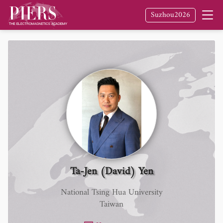
Suzhou2026
Ta-Jen (David) Yen
National Tsing Hua University
Taiwan