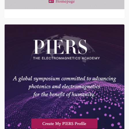
Homepage