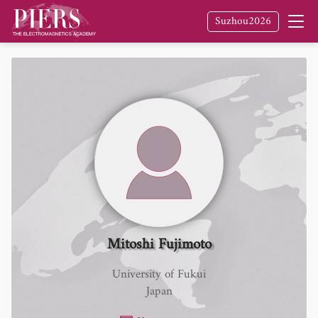
Suzhou2026
Mitoshi Fujimoto
University of Fukui
Japan