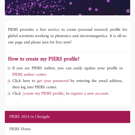
PIERS provides a free service to create personal research profile for
global scientists working in photonics and electromagnetics. It is all-in-
one page and please join for free now!
How to create my PIERS profile?
If you are PIERS author, you can easily update your profile in
PIERS author center.
Click here to
get your password
by entering the email address,
then log into PIERS center.
Click
[create my PIERS profile]
to
register a new account.
PIERS 2024 in Chengdu
PIERS Home