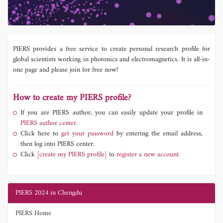
PIERS provides a free service to create personal research profile for
global scientists working in photonics and electromagnetics. It is all-in-
one page and please join for free now!
How to create my PIERS profile?
If you are PIERS author, you can easily update your profile in
PIERS author center.
Click here to
get your password
by entering the email address,
then log into PIERS center.
Click
[create my PIERS profile]
to
register a new account.
PIERS 2024 in Chengdu
PIERS Home