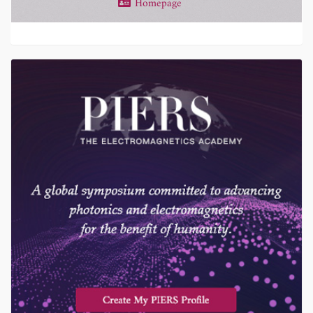
Homepage