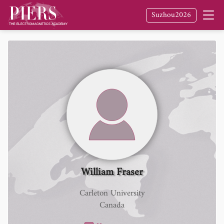
Suzhou2026
William Fraser
Carleton University
Canada