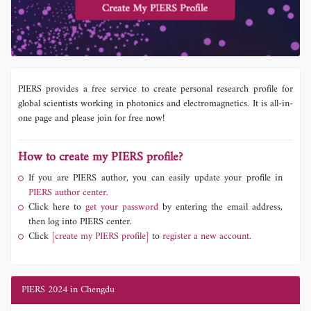
PIERS provides a free service to create personal research profile for
global scientists working in photonics and electromagnetics. It is all-in-
one page and please join for free now!
How to create my PIERS profile?
If you are PIERS author, you can easily update your profile in
PIERS author center.
Click here to
get your password
by entering the email address,
then log into PIERS center.
Click
[create my PIERS profile]
to
register a new account.
PIERS 2024 in Chengdu