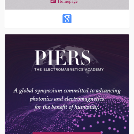
Homepage