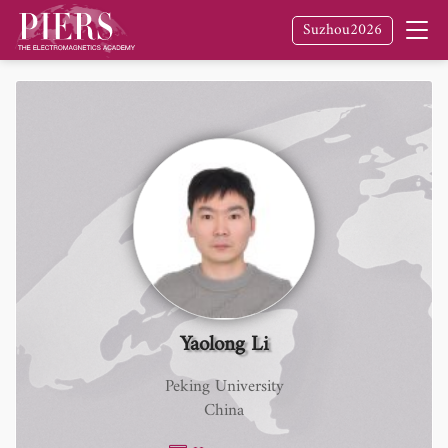
Suzhou2026
Yaolong Li
Peking University
China