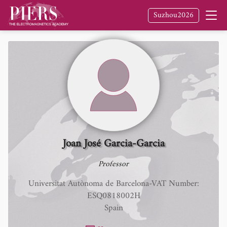
Suzhou2026
Joan José Garcia-Garcia
Professor
Universitat Autònoma de Barcelona-VAT Number:
ESQ0818002H
Spain