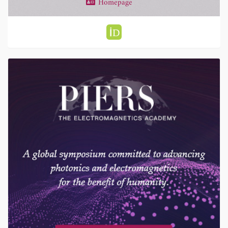
Homepage