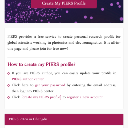
PIERS provides a free service to create personal research profile for
global scientists working in photonics and electromagnetics. It is all-in-
one page and please join for free now!
How to create my PIERS profile?
If you are PIERS author, you can easily update your profile in
PIERS author center.
Click here to
get your password
by entering the email address,
then log into PIERS center.
Click
[create my PIERS profile]
to
register a new account.
PIERS 2024 in Chengdu