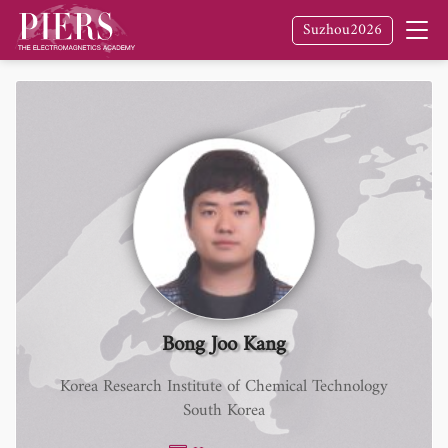
Suzhou2026
Bong Joo Kang
Korea Research Institute of Chemical Technology
South Korea