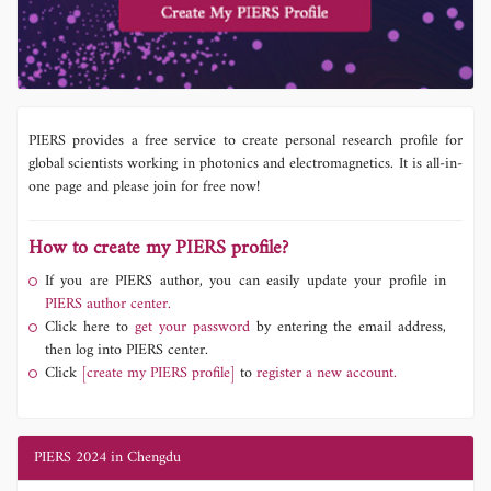
PIERS provides a free service to create personal research profile for
global scientists working in photonics and electromagnetics. It is all-in-
one page and please join for free now!
How to create my PIERS profile?
If you are PIERS author, you can easily update your profile in
PIERS author center.
Click here to
get your password
by entering the email address,
then log into PIERS center.
Click
[create my PIERS profile]
to
register a new account.
PIERS 2024 in Chengdu