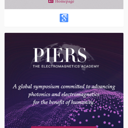
Homepage