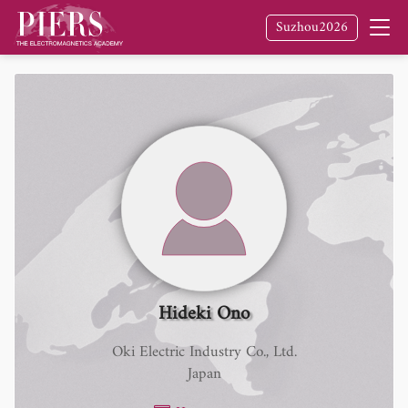
Suzhou2026
Hideki Ono
Oki Electric Industry Co., Ltd.
Japan