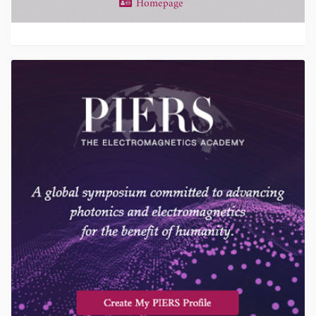
Homepage