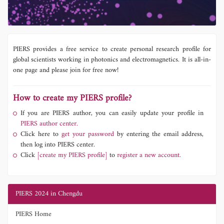
PIERS provides a free service to create personal research profile for
global scientists working in photonics and electromagnetics. It is all-in-
one page and please join for free now!
How to create my PIERS profile?
If you are PIERS author, you can easily update your profile in
PIERS author center.
Click here to
get your password
by entering the email address,
then log into PIERS center.
Click
[create my PIERS profile]
to
register a new account.
PIERS 2024 in Chengdu
PIERS Home