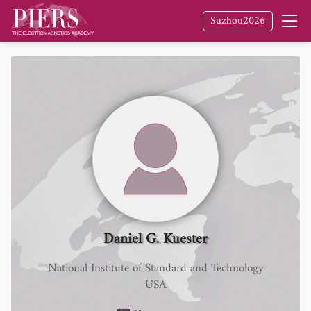
Suzhou2026
Daniel G. Kuester
National Institute of Standard and Technology
USA