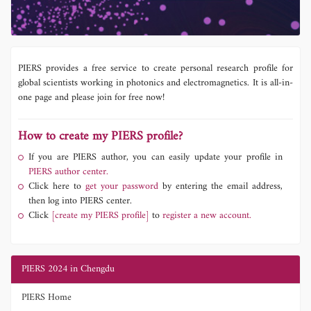
PIERS provides a free service to create personal research profile for
global scientists working in photonics and electromagnetics. It is all-in-
one page and please join for free now!
How to create my PIERS profile?
If you are PIERS author, you can easily update your profile in
PIERS author center.
Click here to
get your password
by entering the email address,
then log into PIERS center.
Click
[create my PIERS profile]
to
register a new account.
PIERS 2024 in Chengdu
PIERS Home