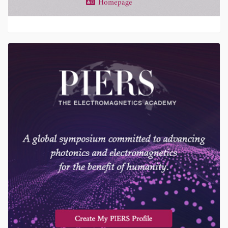
Homepage