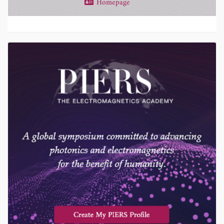
Homepage