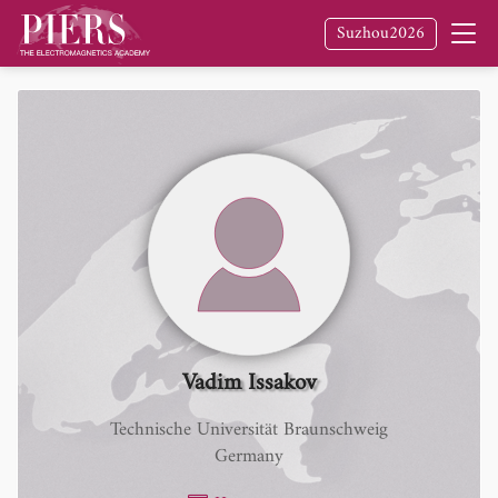
Suzhou2026
Vadim Issakov
Technische Universität Braunschweig
Germany