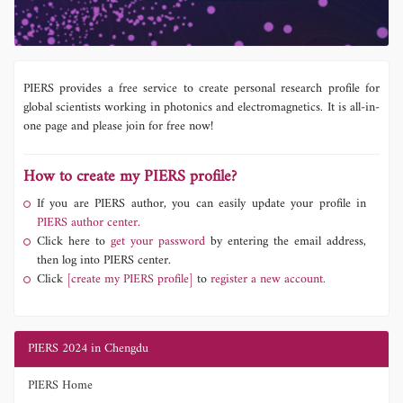
PIERS provides a free service to create personal research profile for
global scientists working in photonics and electromagnetics. It is all-in-
one page and please join for free now!
How to create my PIERS profile?
If you are PIERS author, you can easily update your profile in
PIERS author center.
Click here to
get your password
by entering the email address,
then log into PIERS center.
Click
[create my PIERS profile]
to
register a new account.
PIERS 2024 in Chengdu
PIERS Home