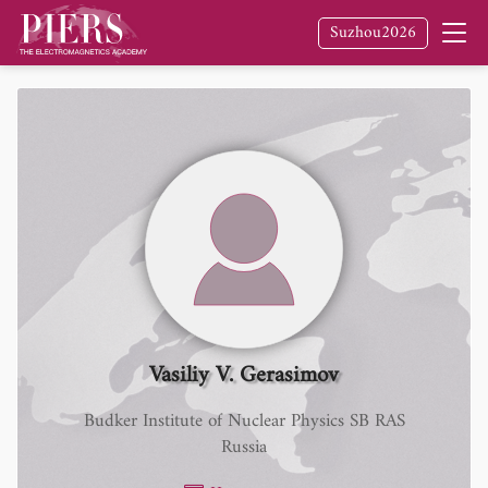
Suzhou2026
Vasiliy V. Gerasimov
Budker Institute of Nuclear Physics SB RAS
Russia