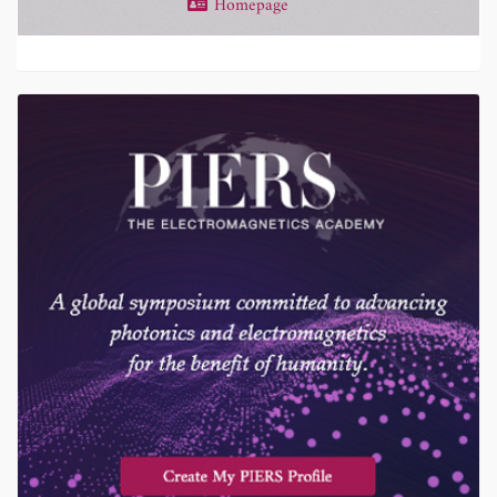
Homepage