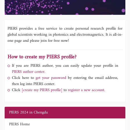
PIERS provides a free service to create personal research profile for
global scientists working in photonics and electromagnetics. It is all-in-
one page and please join for free now!
How to create my PIERS profile?
If you are PIERS author, you can easily update your profile in
PIERS author center.
Click here to
get your password
by entering the email address,
then log into PIERS center.
Click
[create my PIERS profile]
to
register a new account.
PIERS 2024 in Chengdu
PIERS Home