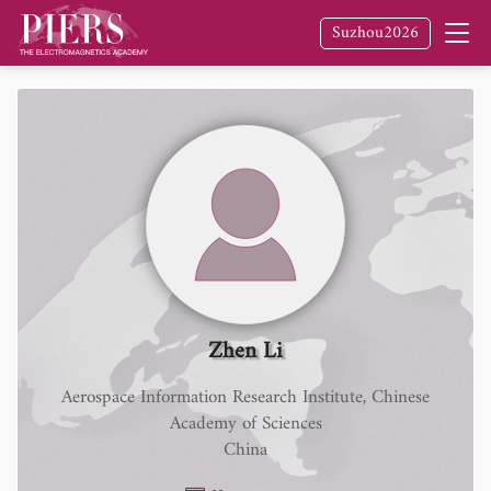
Suzhou2026
Zhen Li
Aerospace Information Research Institute, Chinese
Academy of Sciences
China