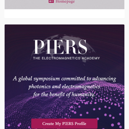
Homepage