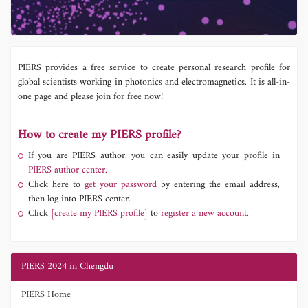
PIERS provides a free service to create personal research profile for
global scientists working in photonics and electromagnetics. It is all-in-
one page and please join for free now!
How to create my PIERS profile?
If you are PIERS author, you can easily update your profile in
PIERS author center.
Click here to
get your password
by entering the email address,
then log into PIERS center.
Click
[create my PIERS profile]
to
register a new account.
PIERS 2024 in Chengdu
PIERS Home