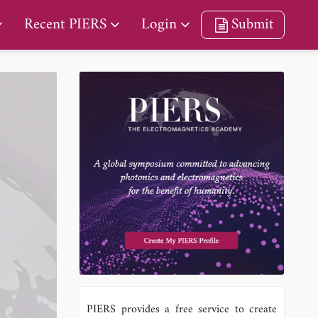
Recent PIERS
Login
Submit
PIERS provides a free service to create