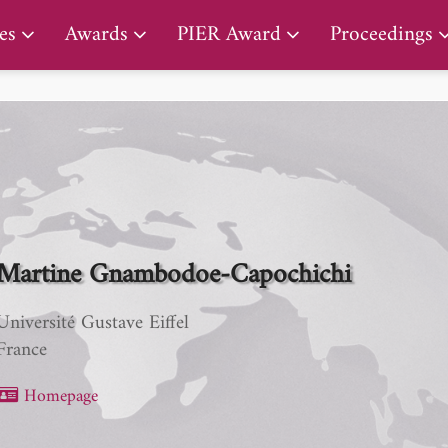
PIER Lifetime Achievement Award
es
Awards
PIER Award
Proceedings
Martine Gnambodoe-Capochichi
Université Gustave Eiffel
France
Homepage