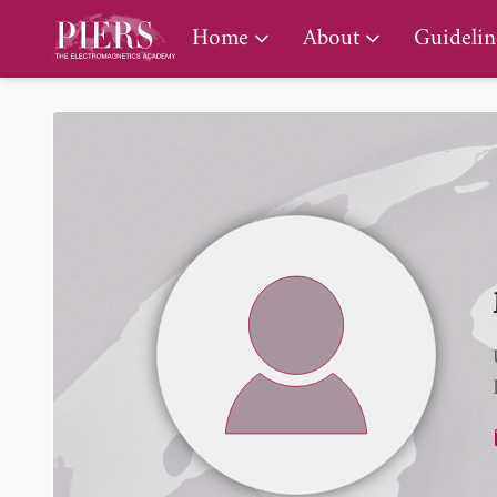
PIERS Gallery
Home
About
Guidelin