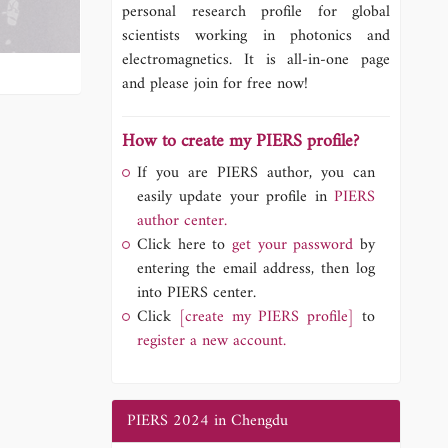
personal research profile for global
scientists working in photonics and
electromagnetics. It is all-in-one page
and please join for free now!
How to create my PIERS profile?
If you are PIERS author, you can
easily update your profile in
PIERS
author center.
Click here to
get your password
by
entering the email address, then log
into PIERS center.
Click
[create my PIERS profile]
to
register a new account.
PIERS 2024 in Chengdu