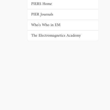
PIERS Home
PIER Journals
Who's Who in EM
The Electromagnetics Academy