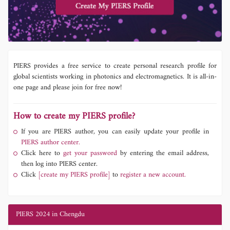
PIERS provides a free service to create personal research profile for
global scientists working in photonics and electromagnetics. It is all-in-
one page and please join for free now!
How to create my PIERS profile?
If you are PIERS author, you can easily update your profile in
PIERS author center.
Click here to
get your password
by entering the email address,
then log into PIERS center.
Click
[create my PIERS profile]
to
register a new account.
PIERS 2024 in Chengdu