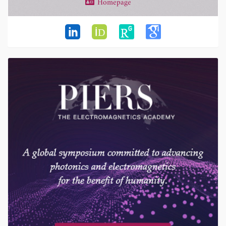
Homepage