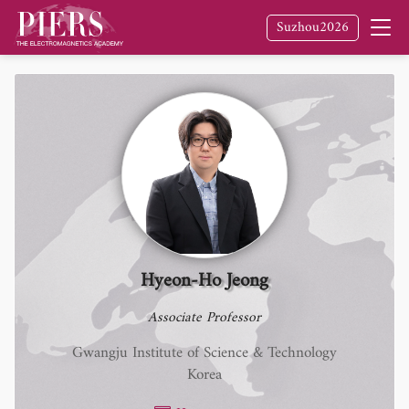
Suzhou2026
Hyeon-Ho Jeong
Associate Professor
Gwangju Institute of Science & Technology
Korea