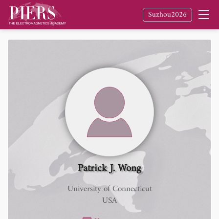
Suzhou2026
Patrick J. Wong
University of Connecticut
USA