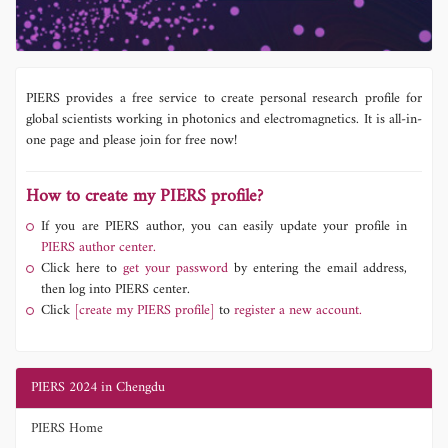
PIERS provides a free service to create personal research profile for
global scientists working in photonics and electromagnetics. It is all-in-
one page and please join for free now!
How to create my PIERS profile?
If you are PIERS author, you can easily update your profile in
PIERS author center.
Click here to
get your password
by entering the email address,
then log into PIERS center.
Click
[create my PIERS profile]
to
register a new account.
PIERS 2024 in Chengdu
PIERS Home