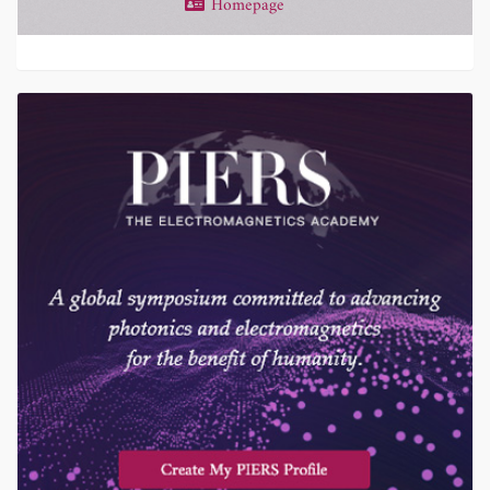
Homepage