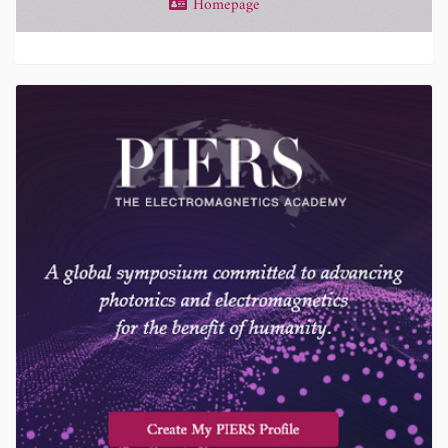
Homepage