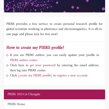
PIERS provides a free service to create personal research profile for
global scientists working in photonics and electromagnetics. It is all-in-
one page and please join for free now!
How to create my PIERS profile?
If you are PIERS author, you can easily update your profile in
PIERS author center.
Click here to
get your password
by entering the email address,
then log into PIERS center.
Click
[create my PIERS profile]
to
register a new account.
PIERS 2024 in Chengdu
PIERS Home