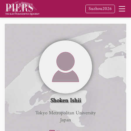
Suzhou2026
Shoken Ishii
Tokyo Metropolitan University
Japan