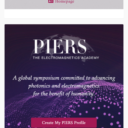
Homepage