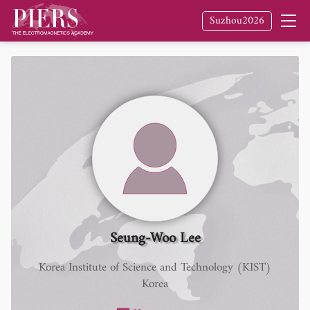
Suzhou2026
Seung-Woo Lee
Korea Institute of Science and Technology (KIST)
Korea