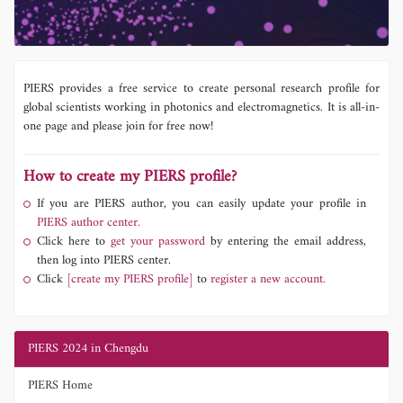
PIERS provides a free service to create personal research profile for
global scientists working in photonics and electromagnetics. It is all-in-
one page and please join for free now!
How to create my PIERS profile?
If you are PIERS author, you can easily update your profile in
PIERS author center.
Click here to
get your password
by entering the email address,
then log into PIERS center.
Click
[create my PIERS profile]
to
register a new account.
PIERS 2024 in Chengdu
PIERS Home