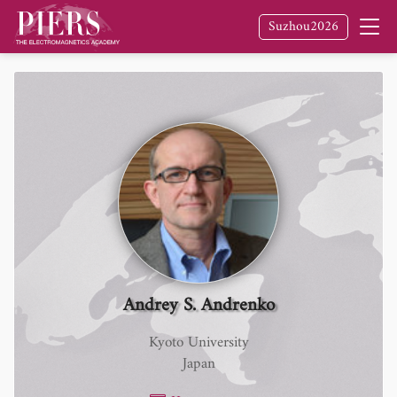
Suzhou2026
Andrey S. Andrenko
Kyoto University
Japan