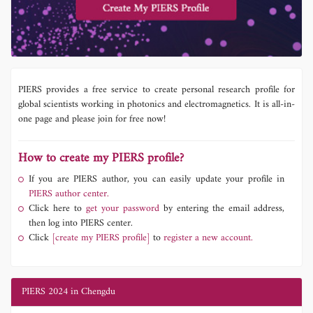
PIERS provides a free service to create personal research profile for
global scientists working in photonics and electromagnetics. It is all-in-
one page and please join for free now!
How to create my PIERS profile?
If you are PIERS author, you can easily update your profile in
PIERS author center.
Click here to
get your password
by entering the email address,
then log into PIERS center.
Click
[create my PIERS profile]
to
register a new account.
PIERS 2024 in Chengdu