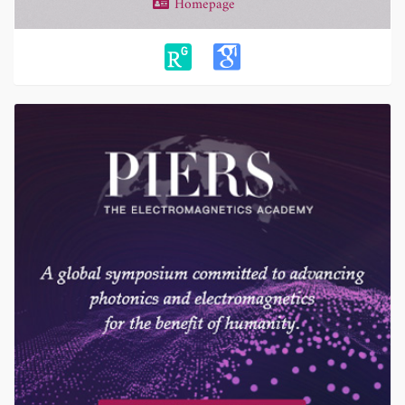
Homepage