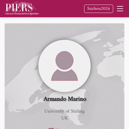
Suzhou2026
Armando Marino
University of Stirling
UK