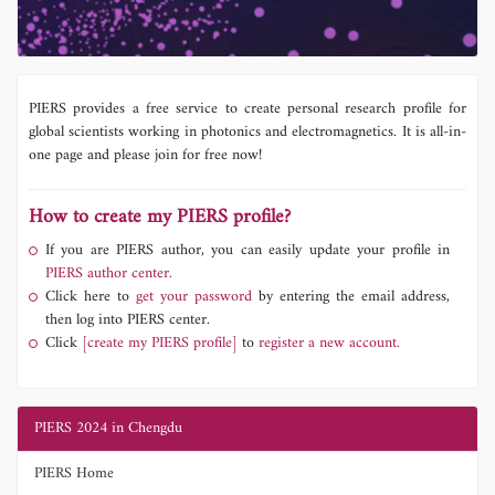
PIERS provides a free service to create personal research profile for
global scientists working in photonics and electromagnetics. It is all-in-
one page and please join for free now!
How to create my PIERS profile?
If you are PIERS author, you can easily update your profile in
PIERS author center.
Click here to
get your password
by entering the email address,
then log into PIERS center.
Click
[create my PIERS profile]
to
register a new account.
PIERS 2024 in Chengdu
PIERS Home