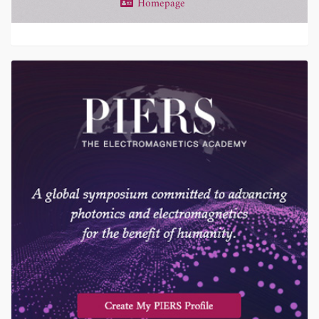
Homepage