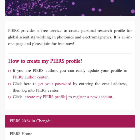
PIERS provides a free service to create personal research profile for
global scientists working in photonics and electromagnetics. It is all-in-
one page and please join for free now!
How to create my PIERS profile?
If you are PIERS author, you can easily update your profile in
PIERS author center.
Click here to
get your password
by entering the email address,
then log into PIERS center.
Click
[create my PIERS profile]
to
register a new account.
PIERS 2024 in Chengdu
PIERS Home