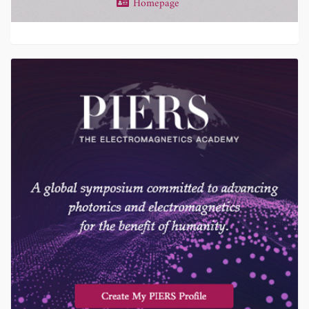
Homepage