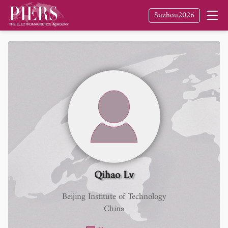
Suzhou2026
Qihao Lv
Beijing Institute of Technology
China