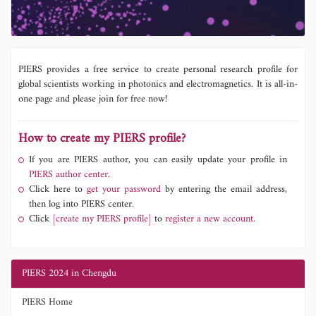
PIERS provides a free service to create personal research profile for
global scientists working in photonics and electromagnetics. It is all-in-
one page and please join for free now!
How to create my PIERS profile?
If you are PIERS author, you can easily update your profile in
PIERS author center.
Click here to
get your password
by entering the email address,
then log into PIERS center.
Click
[create my PIERS profile]
to
register a new account.
PIERS 2024 in Chengdu
PIERS Home