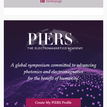
Homepage