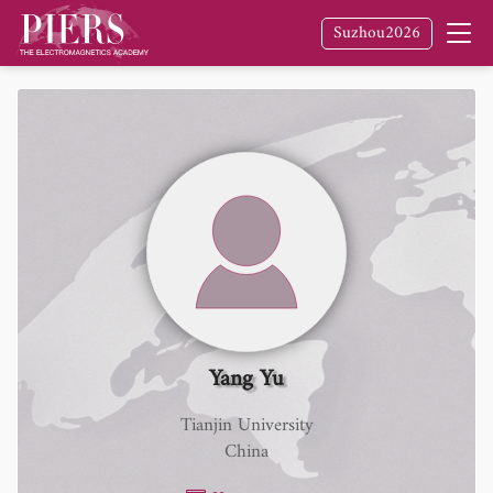
Suzhou2026
Yang Yu
Tianjin University
China