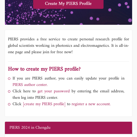
PIERS provides a free service to create personal research profile for
global scientists working in photonics and electromagnetics. It is all-in-
one page and please join for free now!
How to create my PIERS profile?
If you are PIERS author, you can easily update your profile in
PIERS author center.
Click here to
get your password
by entering the email address,
then log into PIERS center.
Click
[create my PIERS profile]
to
register a new account.
PIERS 2024 in Chengdu