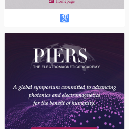
Homepage