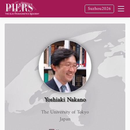
Suzhou2026
Yoshiaki Nakano
The University of Tokyo
Japan