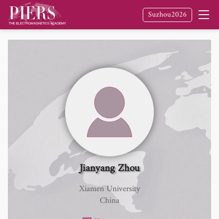
Suzhou2026
Jianyang Zhou
Xiamen University
China