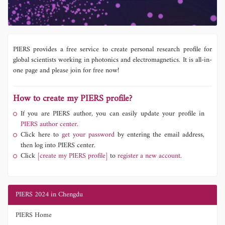
PIERS provides a free service to create personal research profile for
global scientists working in photonics and electromagnetics. It is all-in-
one page and please join for free now!
How to create my PIERS profile?
If you are PIERS author, you can easily update your profile in
PIERS author center.
Click here to
get your password
by entering the email address,
then log into PIERS center.
Click
[create my PIERS profile]
to
register a new account.
PIERS 2024 in Chengdu
PIERS Home