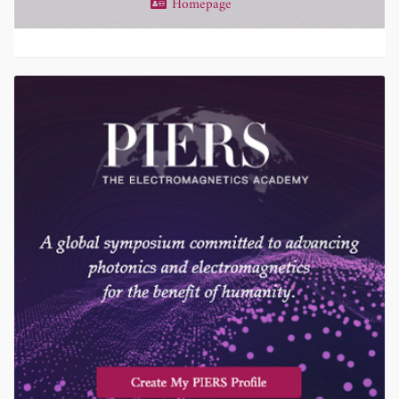
Homepage