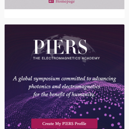
Homepage