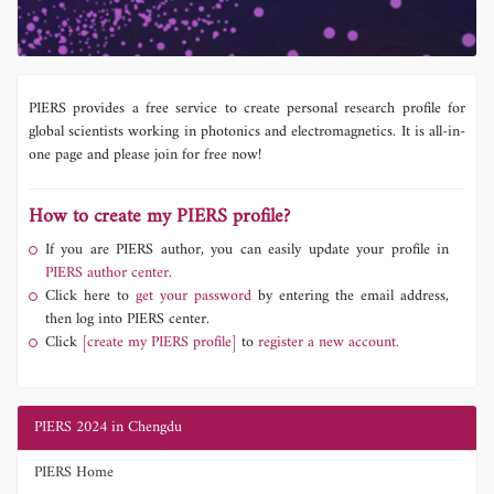
PIERS provides a free service to create personal research profile for
global scientists working in photonics and electromagnetics. It is all-in-
one page and please join for free now!
How to create my PIERS profile?
If you are PIERS author, you can easily update your profile in
PIERS author center.
Click here to
get your password
by entering the email address,
then log into PIERS center.
Click
[create my PIERS profile]
to
register a new account.
PIERS 2024 in Chengdu
PIERS Home