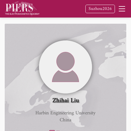
Suzhou2026
Zhihai Liu
Harbin Engineering University
China