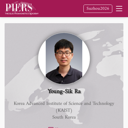
Suzhou2026
Young-Sik Ra
Korea Advanced Institute of Science and Technology
(KAIST)
South Korea