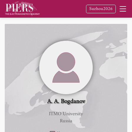
Suzhou2026
A. A. Bogdanov
ITMO University
Russia