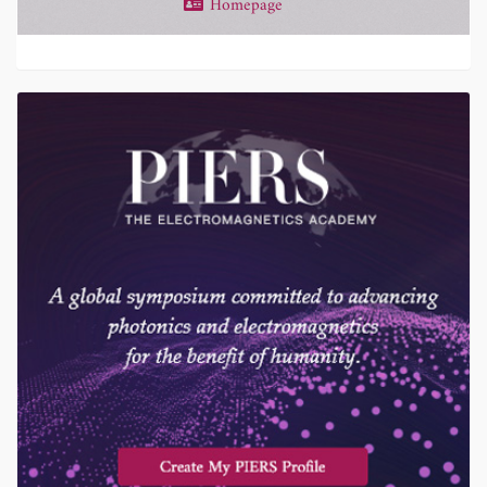
Homepage