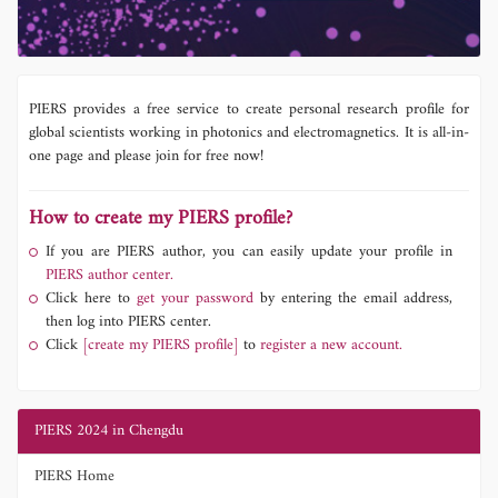
PIERS provides a free service to create personal research profile for
global scientists working in photonics and electromagnetics. It is all-in-
one page and please join for free now!
How to create my PIERS profile?
If you are PIERS author, you can easily update your profile in
PIERS author center.
Click here to
get your password
by entering the email address,
then log into PIERS center.
Click
[create my PIERS profile]
to
register a new account.
PIERS 2024 in Chengdu
PIERS Home