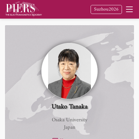
Suzhou2026
Utako Tanaka
Osaka University
Japan