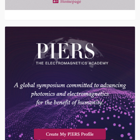
Homepage