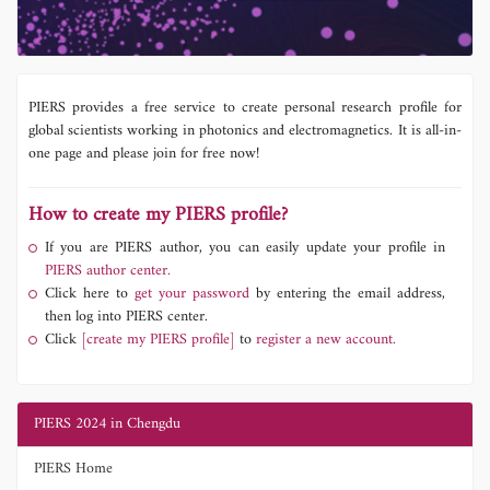
PIERS provides a free service to create personal research profile for
global scientists working in photonics and electromagnetics. It is all-in-
one page and please join for free now!
How to create my PIERS profile?
If you are PIERS author, you can easily update your profile in
PIERS author center.
Click here to
get your password
by entering the email address,
then log into PIERS center.
Click
[create my PIERS profile]
to
register a new account.
PIERS 2024 in Chengdu
PIERS Home