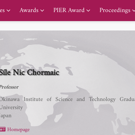
PIER Lifetime Achievement Award
es
Awards
PIER Award
Proceedings
Síle Nic Chormaic
Professor
Okinawa Institute of Science and Technology Gradu
University
Japan
Homepage