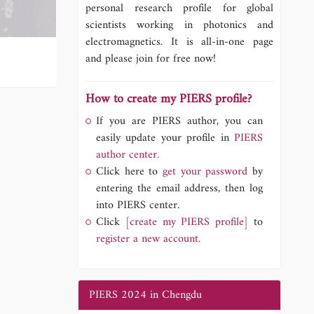
personal research profile for global
scientists working in photonics and
electromagnetics. It is all-in-one page
and please join for free now!
How to create my PIERS profile?
If you are PIERS author, you can
easily update your profile in
PIERS
author center.
Click here to
get your password
by
entering the email address, then log
into PIERS center.
Click
[create my PIERS profile]
to
register a new account.
PIERS 2024 in Chengdu