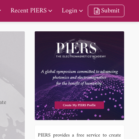
Recent PIERS
Login
Submit
ate
PIERS provides a free service to create