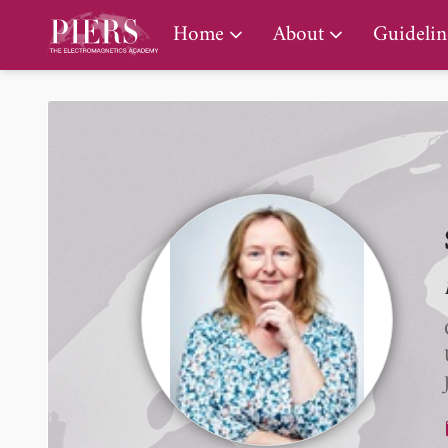
PIERS Gallery
Home
About
Guidelin