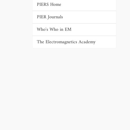
PIERS Home
PIER Journals
Who's Who in EM
The Electromagnetics Academy