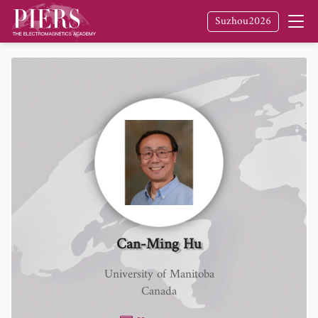
Suzhou2026
Can-Ming Hu
University of Manitoba
Canada