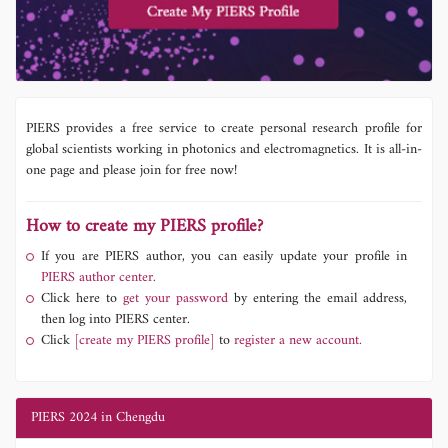
PIERS provides a free service to create personal research profile for
global scientists working in photonics and electromagnetics. It is all-in-
one page and please join for free now!
How to create my PIERS profile?
If you are PIERS author, you can easily update your profile in
PIERS author center.
Click here to
get your password
by entering the email address,
then log into PIERS center.
Click
[create my PIERS profile]
to
register a new account.
PIERS 2024 in Chengdu