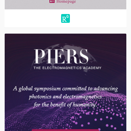
Homepage