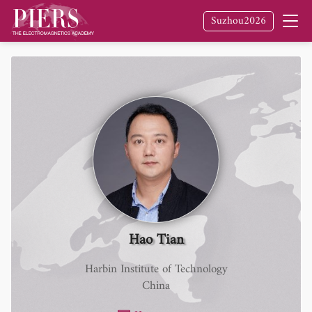
Suzhou2026
Hao Tian
Harbin Institute of Technology
China