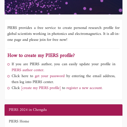
PIERS provides a free service to create personal research profile for
global scientists working in photonics and electromagnetics. It is all-in-
one page and please join for free now!
How to create my PIERS profile?
If you are PIERS author, you can easily update your profile in
PIERS author center.
Click here to
get your password
by entering the email address,
then log into PIERS center.
Click
[create my PIERS profile]
to
register a new account.
PIERS 2024 in Chengdu
PIERS Home