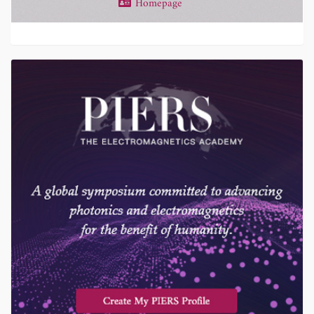
Homepage