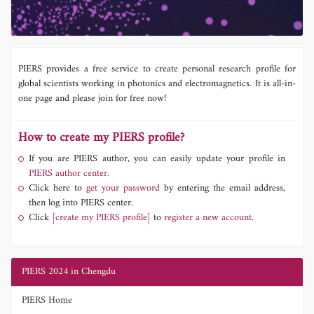
PIERS provides a free service to create personal research profile for
global scientists working in photonics and electromagnetics. It is all-in-
one page and please join for free now!
How to create my PIERS profile?
If you are PIERS author, you can easily update your profile in
PIERS author center.
Click here to
get your password
by entering the email address,
then log into PIERS center.
Click
[create my PIERS profile]
to
register a new account.
PIERS 2024 in Chengdu
PIERS Home