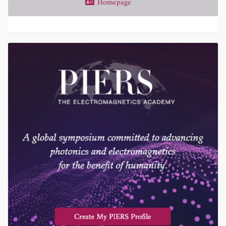
Homepage