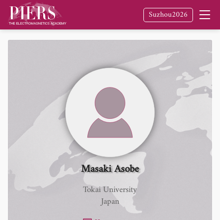
Suzhou2026
Masaki Asobe
Tokai University
Japan