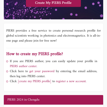
PIERS provides a free service to create personal research profile for
global scientists working in photonics and electromagnetics. It is all-in-
one page and please join for free now!
How to create my PIERS profile?
If you are PIERS author, you can easily update your profile in
PIERS author center.
Click here to
get your password
by entering the email address,
then log into PIERS center.
Click
[create my PIERS profile]
to
register a new account.
PIERS 2024 in Chengdu