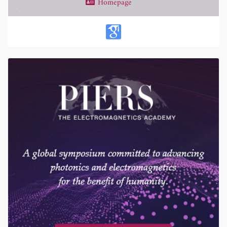
Homepage