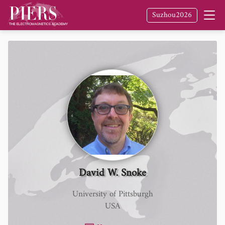
Suzhou2026
David W. Snoke
University of Pittsburgh
USA