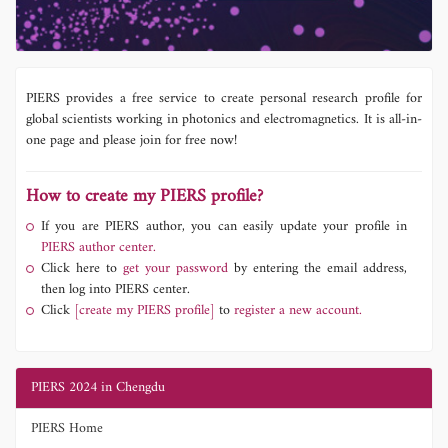
PIERS provides a free service to create personal research profile for
global scientists working in photonics and electromagnetics. It is all-in-
one page and please join for free now!
How to create my PIERS profile?
If you are PIERS author, you can easily update your profile in
PIERS author center.
Click here to
get your password
by entering the email address,
then log into PIERS center.
Click
[create my PIERS profile]
to
register a new account.
PIERS 2024 in Chengdu
PIERS Home