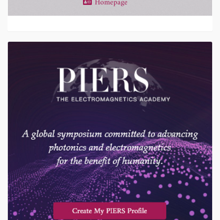
Homepage