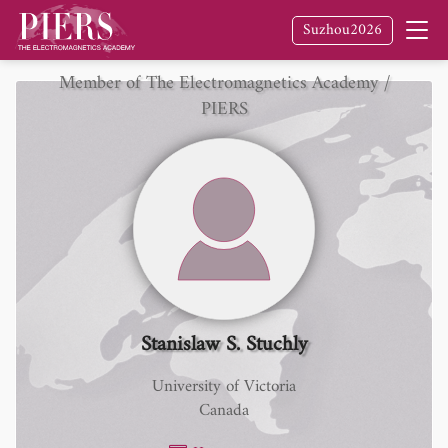
Suzhou2026
Member of The Electromagnetics Academy /
PIERS
Stanislaw S. Stuchly
University of Victoria
Canada