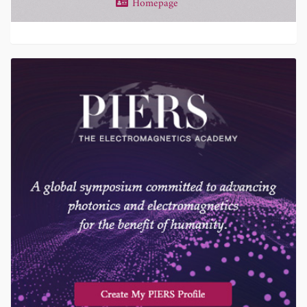
Homepage