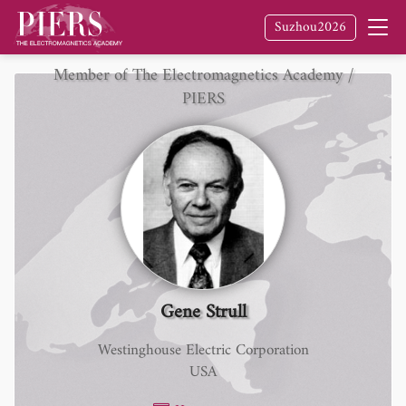
Suzhou2026
Member of The Electromagnetics Academy /
PIERS
Gene Strull
Westinghouse Electric Corporation
USA