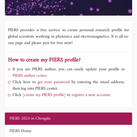
PIERS provides a free service to create personal research profile for
global scientists working in photonics and electromagnetics. It is all-in-
one page and please join for free now!
How to create my PIERS profile?
If you are PIERS author, you can easily update your profile in
PIERS author center.
Click here to
get your password
by entering the email address,
then log into PIERS center.
Click
[create my PIERS profile]
to
register a new account.
PIERS 2024 in Chengdu
PIERS Home